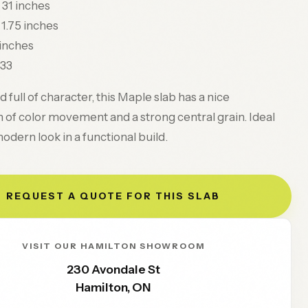
31 inches
1.75 inches
 inches
33
 full of character, this Maple slab has a nice
of color movement and a strong central grain. Ideal
modern look in a functional build.
REQUEST A QUOTE FOR THIS SLAB
VISIT OUR HAMILTON SHOWROOM
230 Avondale St
Hamilton
,
ON