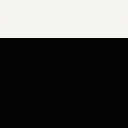
COMPAN
Knowledge 
Shipping Po
Bespoke cabinetry & heirloom slab
furniture handcrafted in Hamilton,
Privacy Pol
Ontario.
Terms of Se
Refund Poli