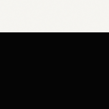
Y
SHOP HOURS
Base / FAQ
Mon - Fri:
9am -
licy
Sat:
10am -
icy
Sun:
Cl
rvice
cy