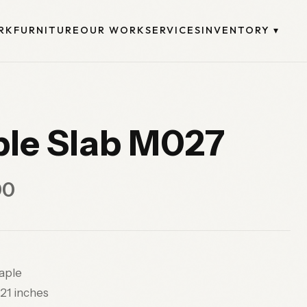
RK
FURNITURE
OUR WORK
SERVICES
INVENTORY
▾
le Slab M027
00
ple
21 inches