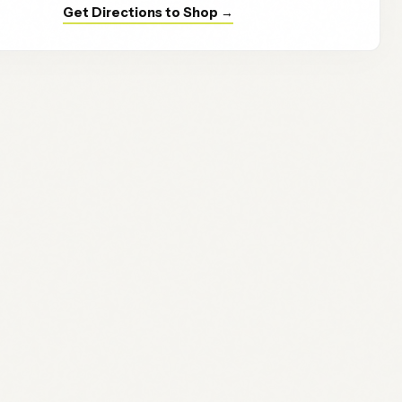
Get Directions to Shop →