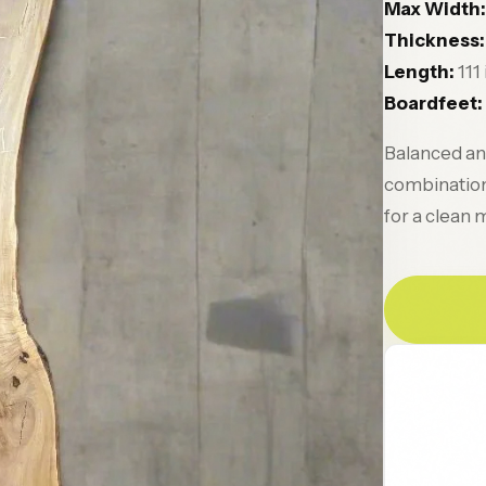
Max Width:
Thickness:
Length:
111
Boardfeet:
Balanced and
combination 
for a clean 