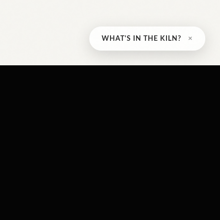
×
WHAT'S IN THE KILN?
CONTACT US
 5pm
230 Avondale St
Hamilton
 2pm
,
ON
L8L 7C3
osed
647-500-7501
info@crownpointwood.co