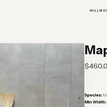
MILLWO
Map
$460.
Species:
Ma
Min Width: