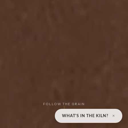
FOLLOW THE GRAIN
×
WHAT'S IN THE KILN?