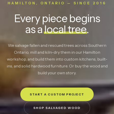
HAMILTON, ONTARIO — SINCE 2016
Every piece begins
as a
local tree
.
We salvage fallen and rescued trees across Southern
Ontario, mill and kiln-dry them in our Hamilton
workshop, and build them into custom kitchens, built-
ins, and solid hardwood furniture. Or buy the wood and
build your own story.
START A CUSTOM PROJECT
SHOP SALVAGED WOOD